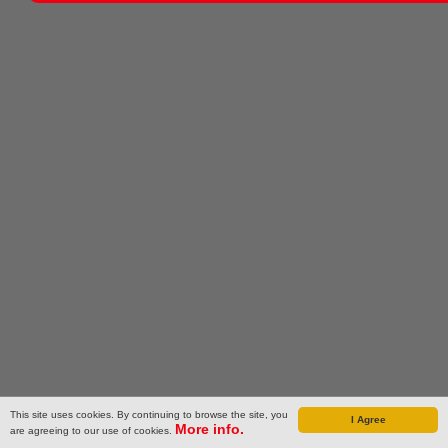
This site uses cookies. By continuing to browse the site, you
I Agree
More info.
are agreeing to our use of cookies.