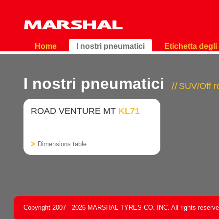
Home
I nostri pneumatici
Etichetta degl
I nostri pneumatici
SUV/Off 
ROAD VENTURE MT
KL71
Dimensions table
Copyright 2007 - 2026 MARSHAL TYRES CO. INC. All rights reserv