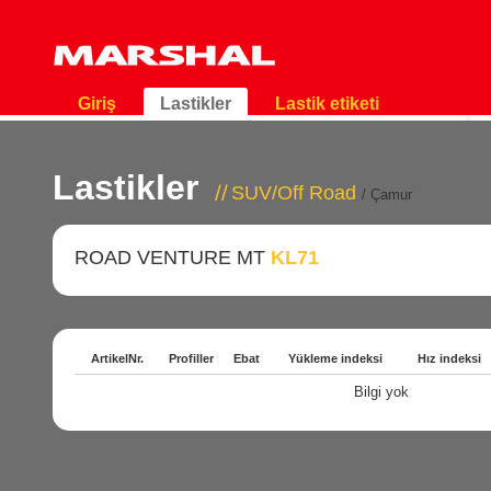
Giriş
Lastikler
Lastik etiketi
Lastikler
SUV/Off Road
/ Çamur
ROAD VENTURE MT
KL71
ArtikelNr.
Profiller
Ebat
Yükleme indeksi
Hız indeksi
Bilgi yok