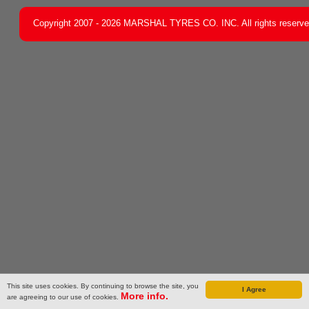
Copyright 2007 - 2026 MARSHAL TYRES CO. INC. All rights reserv
This site uses cookies. By continuing to browse the site, you
I Agree
More info.
are agreeing to our use of cookies.