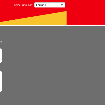
Select language:
English EU
ck