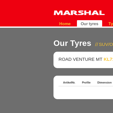
Home
Our tyres
Ty
Our Tyres
SUV/O
ROAD VENTURE MT
KL7
ArtikelNr.
Profile
Dimension