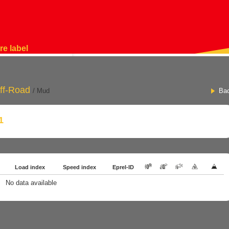
re label
ff-Road
/ Mud
Ba
1
Load index
Speed index
Eprel-ID
No data available