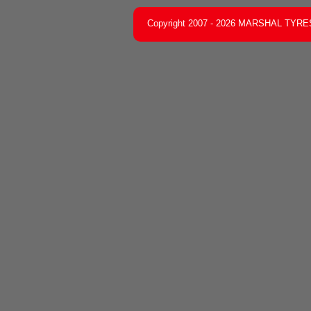
Copyright 2007 - 2026 MARSHAL TYRES C