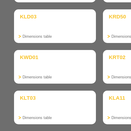
KLD03
KRD50
Dimensions table
Dimensions
KWD01
KRT02
Dimensions table
Dimensions
KLT03
KLA11
Dimensions table
Dimensions