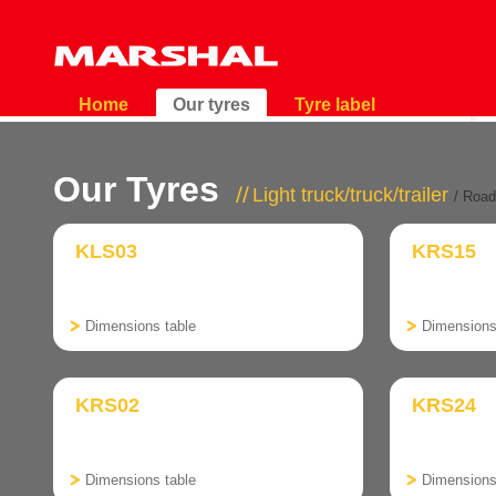
Home
Our tyres
Tyre label
Our Tyres
Light truck/truck/trailer
/ Road
KLS03
KRS15
Dimensions table
Dimensions
KRS02
KRS24
Dimensions table
Dimensions