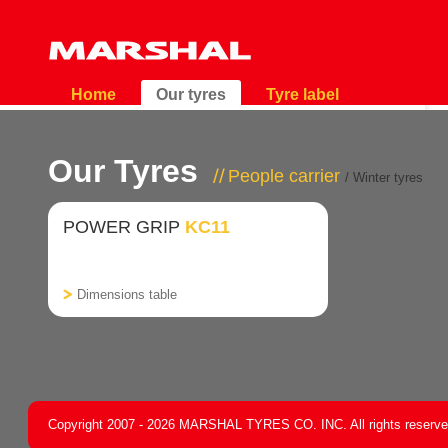
Home
Our tyres
Tyre label
Our Tyres
People carrier
/ Winter tyres
POWER GRIP
KC11
Dimensions table
Copyright 2007 - 2026 MARSHAL TYRES CO. INC. All rights reserv