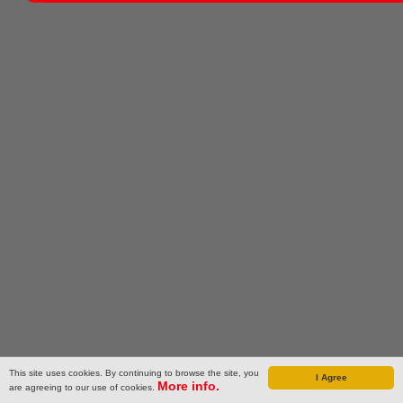
This site uses cookies. By continuing to browse the site, you
I Agree
More info.
are agreeing to our use of cookies.