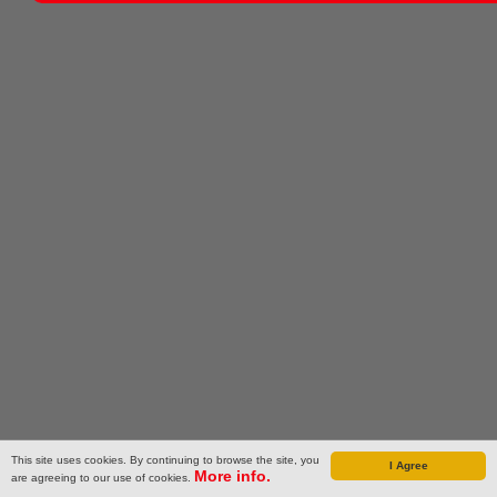
This site uses cookies. By continuing to browse the site, you
I Agree
More info.
are agreeing to our use of cookies.