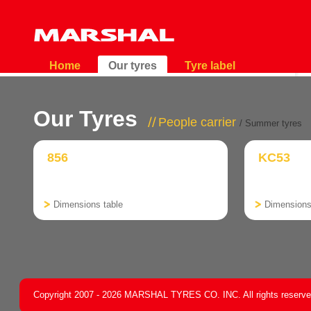
Home
Our tyres
Tyre label
Our Tyres
People carrier
/ Summer tyres
856
KC53
Dimensions table
Dimensions
Copyright 2007 - 2026 MARSHAL TYRES CO. INC. All rights reserv