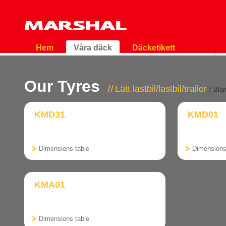
Hem
Våra däck
Däcketikett
Our Tyres
Lätt lastbil/lastbil/trailer
/ Bla
KMD31
KMD01
Dimensions table
Dimensions
KMA01
Dimensions table