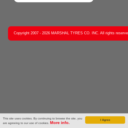
Copyright 2007 - 2026 MARSHAL TYRES CO. INC. All rights reserv
This site uses cookies. By continuing to browse the site, you
I Agree
More info.
are agreeing to our use of cookies.