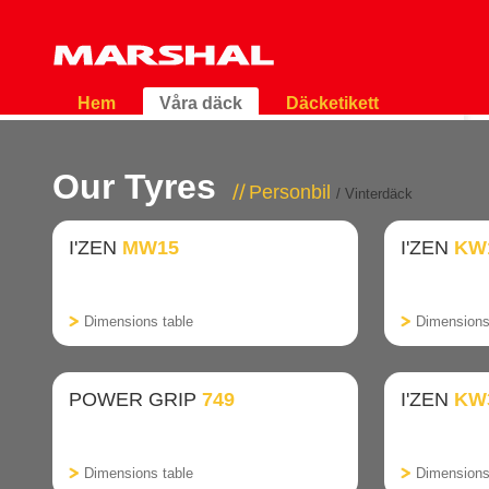
Hem
Våra däck
Däcketikett
Our Tyres
Personbil
/ Vinterdäck
I'ZEN
MW15
I'ZEN
KW
Dimensions table
Dimensions
POWER GRIP
749
I'ZEN
KW
Dimensions table
Dimensions