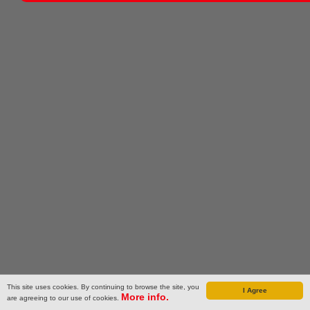
This site uses cookies. By continuing to browse the site, you
I Agree
More info.
are agreeing to our use of cookies.