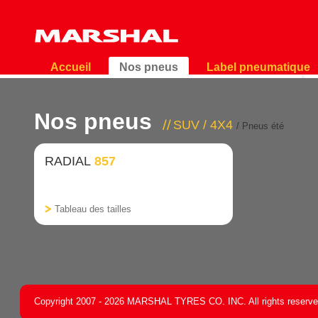
Accueil
Nos pneus
Label pneumatique
Nos pneus
SUV / 4X4
/ Pneus été
RADIAL
857
Tableau des tailles
Copyright 2007 - 2026 MARSHAL TYRES CO. INC. All rights reserv