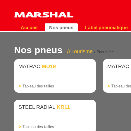
Accueil
Nos pneus
Label pneumatique
Nos pneus
Tourisme
/ Pneus été
MATRAC
MU19
MATRAC
Tableau des tailles
Tableau des
STEEL RADIAL
KR11
Tableau des tailles