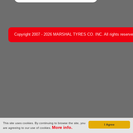
Copyright 2007 - 2026 MARSHAL TYRES CO. INC. All rights reserv
This site uses cookies. By continuing to browse the site, you
I Agree
More info.
are agreeing to our use of cookies.