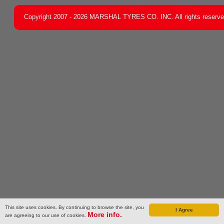
Copyright 2007 - 2026 MARSHAL TYRES CO. INC. All rights reserv
This site uses cookies. By continuing to browse the site, you
I Agree
More info.
are agreeing to our use of cookies.