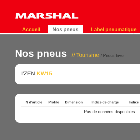
Accueil
Nos pneus
Label pneumatique
Nos pneus
Tourisme
/ Pneus hiver
I'ZEN
KW15
N d'article
Profile
Dimension
Indice de charge
Indice
Pas de données disponibles